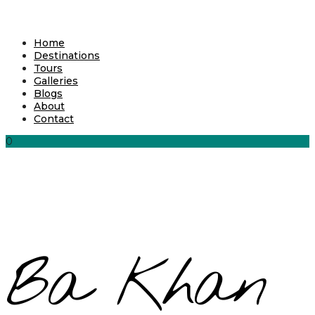
Home
Destinations
Tours
Galleries
Blogs
About
Contact
0
Ba Khan