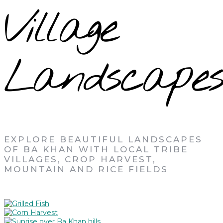
Village
Landscapes
EXPLORE BEAUTIFUL LANDSCAPES
OF BA KHAN WITH LOCAL TRIBE
VILLAGES, CROP HARVEST,
MOUNTAIN AND RICE FIELDS