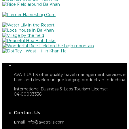
AVA TRAILS offer quality travel management services in
Laos and develop unique lodging products in Indochina.
International Business & Laos Tourism License:
04-00003336
Contact Us
E
mail: info@avatrails.com