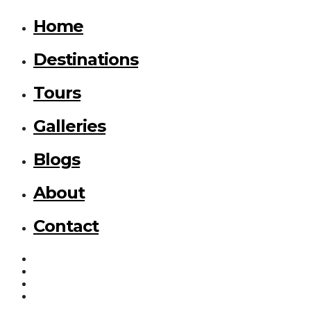
Home
Destinations
Tours
Galleries
Blogs
About
Contact