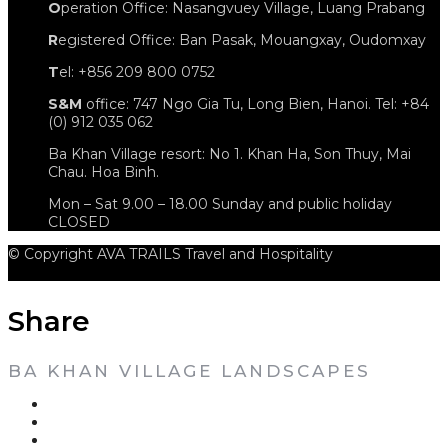
O
peration Office: Nasangvuey Village, Luang Prabang
R
egistered Office: Ban Pasak, Mouangxay, Oudomxay
T
el: +856 209 800 0752
S&M
office: 747 Ngo Gia Tu, Long Bien, Hanoi. Tel: +84
(0) 912 035 062
Ba Khan Village resort: No 1. Khan Ha, Son Thuy, Mai
Chau. Hoa Binh.
Mon – Sat 9.00 – 18.00 Sunday and public holiday
CLOSED
© Copyright AVA TRAILS Travel and Hospitality
Share
BA KHAN VILLAGE LANDSCAPES