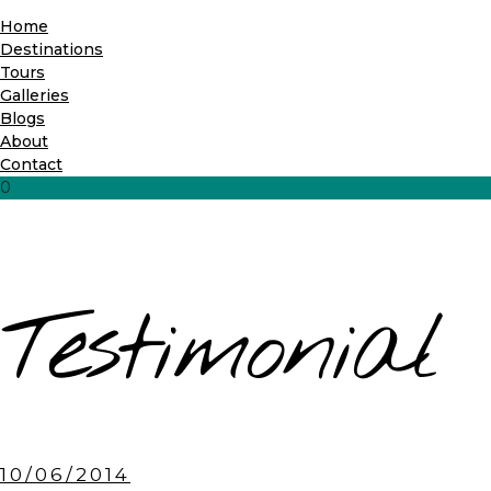
Home
Destinations
Tours
Galleries
Blogs
About
Contact
0
Testimonial
10/06/2014