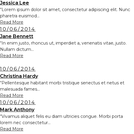
Jessica Lee
“Lorem ipsum dolor sit amet, consectetur adipiscing elit. Nunc
pharetra euismod...
Read More
10/06/2014
Jane Bennett
“In enim justo, rhoncus ut, imperdiet a, venenatis vitae, justo.
Nullam dictum...
Read More
10/06/2014
Christina Hardy
“Pellentesque habitant morbi tristique senectus et netus et
malesuada fames...
Read More
10/06/2014
Mark Anthony
“Vivamus aliquet felis eu diam ultricies congue. Morbi porta
lorem nec consectetur...
Read More