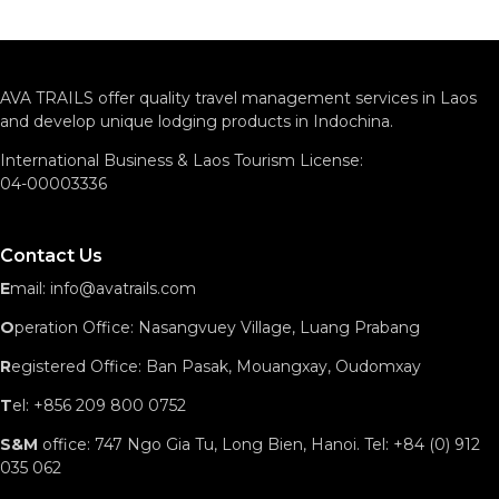
AVA TRAILS offer quality travel management services in Laos
and develop unique lodging products in Indochina.
International Business & Laos Tourism License:
04-00003336
Contact Us
E
mail: info@avatrails.com
O
peration Office: Nasangvuey Village, Luang Prabang
R
egistered Office: Ban Pasak, Mouangxay, Oudomxay
T
el: +856 209 800 0752
S&M
office: 747 Ngo Gia Tu, Long Bien, Hanoi. Tel: +84 (0) 912
035 062