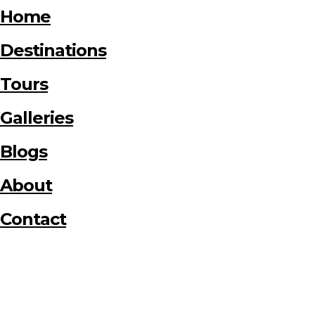
Home
Destinations
Tours
Galleries
Blogs
About
Contact