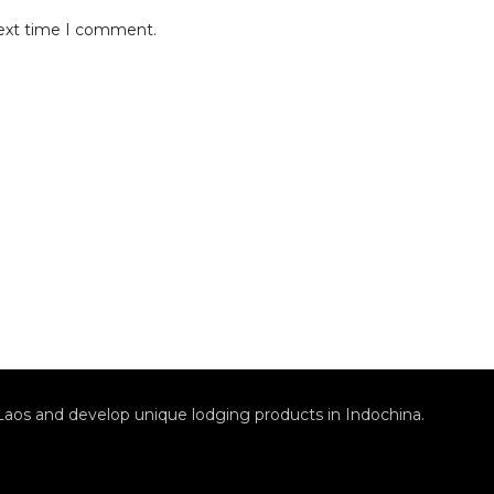
next time I comment.
Laos and develop unique lodging products in Indochina.