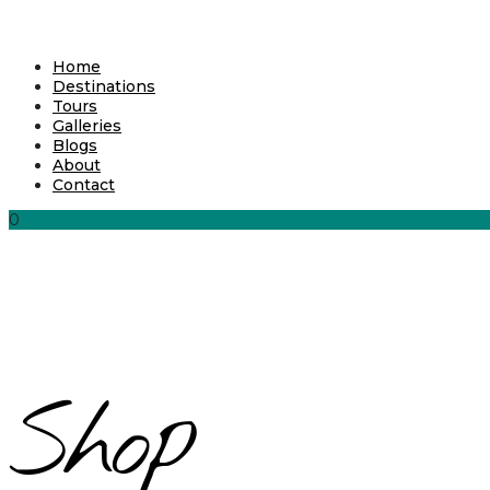
Home
Destinations
Tours
Galleries
Blogs
About
Contact
0
Shop