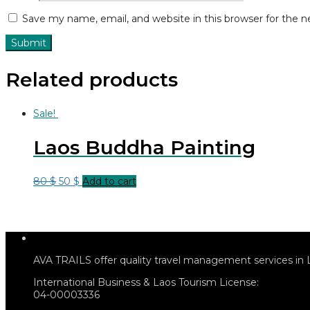
Save my name, email, and website in this browser for the 
Related products
Sale!
Laos Buddha Painting
80
$
50
$
Add to cart
AVA TRAILS offer quality travel management services in 
International Business & Laos Tourism License:
04-00003336