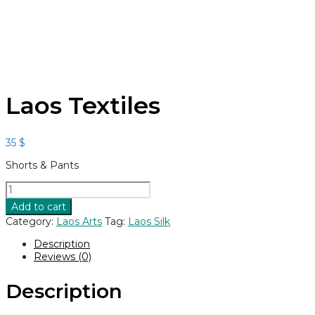
Laos Textiles
35
$
Shorts & Pants
Laos
Textiles
Add to cart
quantity
Category:
Laos Arts
Tag:
Laos Silk
Description
Reviews (0)
Description