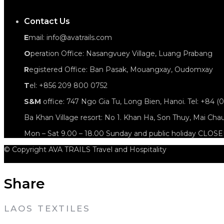
Contact Us
E
mail: info@avatrails.com
O
peration Office: Nasangvuey Village, Luang Prabang
R
egistered Office: Ban Pasak, Mouangxay, Oudomxay
T
el: +856 209 800 0752
S&M
office: 747 Ngo Gia Tu, Long Bien, Hanoi. Tel: +84 (
Ba Khan Village resort: No 1. Khan Ha, Son Thuy, Mai Cha
Mon – Sat 9.00 – 18.00 Sunday and public holiday CLOS
© Copyright AVA TRAILS Travel and Hospitality
Share
LAOS TEXTILES