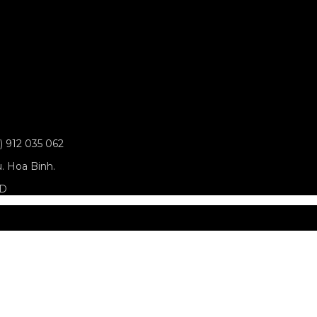
0) 912 035 062
u. Hoa Binh.
ED