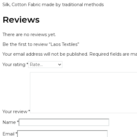
Silk, Cotton Fabric made by traditional methods
Reviews
There are no reviews yet.
Be the first to review “Laos Textiles”
Your email address will not be published.
Required fields are m
Your rating
*
Your review
*
Name
*
Email
*