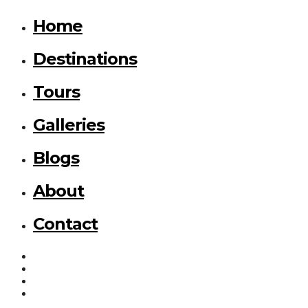
Home
Destinations
Tours
Galleries
Blogs
About
Contact