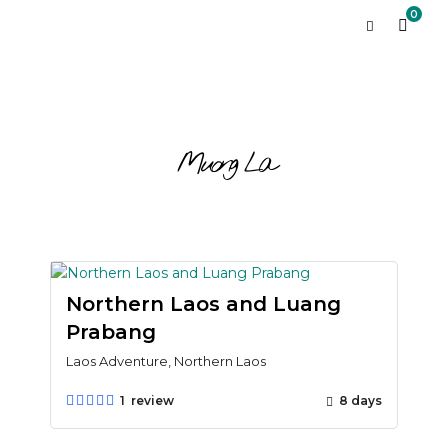
0
Muong La
Northern Laos and Luang
Prabang
Laos Adventure, Northern Laos
1 review
8 days