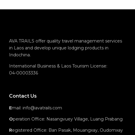
AVA TRAILS offer quality travel management services
in Laos and develop unique lodging products in
Indochina.
International Business & Laos Tourism License:
04-00003336
Contact Us
E
mail: info@avatrails.com
O
peration Office: Nasangvuey Village, Luang Prabang
R
egistered Office: Ban Pasak, Mouangxay, Oudomxay